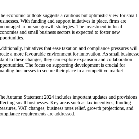
Growth and Development Prospects
he economic outlook suggests a cautious but optimistic view for small
usinesses. With funding and support initiatives in place, firms are
ncouraged to pursue growth strategies. The investment in local
conomies and small business sectors is expected to foster new
pportunities.
dditionally, initiatives that ease taxation and compliance pressures will
reate a more favourable environment for innovation. As small business
dapt to these changes, they can explore expansion and collaboration
pportunities. The focus on supporting development is crucial for
nabling businesses to secure their place in a competitive market.
Frequently Asked Questions
he Autumn Statement 2024 includes important updates and provisions
ffecting small businesses. Key areas such as tax incentives, funding
easures, VAT changes, business rates relief, growth projections, and
ompliance requirements are addressed.
How will the Autumn Statement 2024 affect tax
incentives for small businesses?