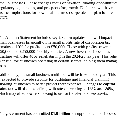
mall businesses. These changes focus on taxation, funding opportunitie
egulatory adjustments, and prospects for growth. Each area will have
istinct implications for how small businesses operate and plan for the
uture.
Taxation Changes
he Autumn Statement includes key taxation updates that will impact
mall businesses financially. The small profits rate of corporation tax
emains at 19% for profits up to £50,000. Those with profits between
50,000 and £250,000 face higher rates. A new lower business rates
tructure will offer
40% relief
starting in the 2024/25 tax year. This relie
s crucial for businesses operating in certain sectors, helping them mana
osts.
dditionally, the small business multiplier will be frozen next year. This
s expected to provide stability for budgeting and financial planning,
llowing businesses to better project their expenses. Changes to
capital
ains tax
will also take effect, with rates increasing to
18% and 24%
,
hich may affect owners looking to sell or transfer business assets.
Funding and Support Initiatives
he government has committed
£1.9 billion
to support small businesses