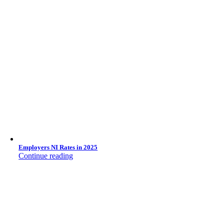
Employers NI Rates in 2025
Continue reading