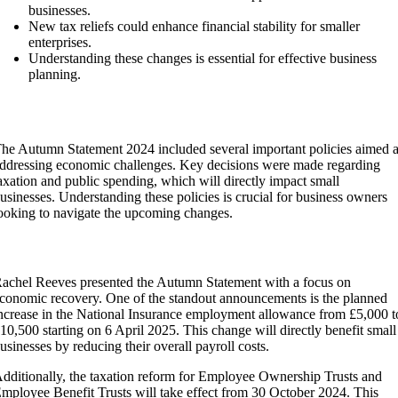
businesses.
New tax reliefs could enhance financial stability for smaller
enterprises.
Understanding these changes is essential for effective business
planning.
Overview of the Autumn Statement 2024
he Autumn Statement 2024 included several important policies aimed a
ddressing economic challenges. Key decisions were made regarding
axation and public spending, which will directly impact small
usinesses. Understanding these policies is crucial for business owners
ooking to navigate the upcoming changes.
Key Policies and Announcements
achel Reeves presented the Autumn Statement with a focus on
conomic recovery. One of the standout announcements is the planned
ncrease in the National Insurance employment allowance from £5,000 t
10,500 starting on 6 April 2025. This change will directly benefit small
usinesses by reducing their overall payroll costs.
dditionally, the taxation reform for Employee Ownership Trusts and
mployee Benefit Trusts will take effect from 30 October 2024. This