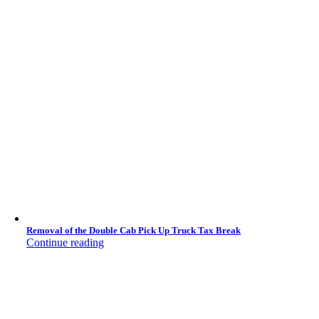
Removal of the Double Cab Pick Up Truck Tax Break
Continue reading