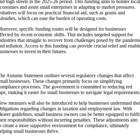
nd high streets in the 2025-26 period. This funding aims to bolster loca
conomies and assist small enterprises in adapting to market pressures.
nitiatives will focus on practical financial aid, such as grants and
ubsidies, which can ease the burden of operating costs.
oreover, specific funding routes will be designed for businesses
ffected by recent economic shifts. This includes targeted support for
ndustries that struggle to recover from challenges posed by the pandemi
nd inflation. Access to this funding can provide crucial relief and enabl
usinesses to invest in their futures.
Regulations and Compliance
he Autumn Statement outlines several regulatory changes that affect
mall businesses. These changes primarily focus on simplifying
ompliance processes. The government is committed to reducing red
ape, making it easier for small businesses to navigate legal requirements
ew measures will also be introduced to help businesses understand thei
bligations regarding changes in taxation and employment law. With
learer guidelines, small business owners can be better equipped to fulfil
heir responsibilities without incurring penalties. These adjustments aim
o create a more supportive environment for compliance, ultimately
elping small businesses thrive.