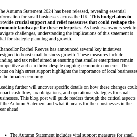
he Autumn Statement 2024 has been released, revealing essential
nformation for small businesses across the UK.
This budget aims to
rovide crucial support and relief measures that could reshape the
conomic landscape for these enterprises.
As business owners seek to
avigate challenges, understanding the implications of this statement is
ital for strategic planning and growth.
hancellor Rachel Reeves has announced several key initiatives
esigned to boost small business growth. These measures include
unding and tax relief aimed at ensuring that smaller enterprises remain
ompetitive and can thrive despite ongoing economic concerns. The
ocus on high street support highlights the importance of local businesse
n the broader economy.
eading further will uncover specific details on how these changes coul
mpact cash flow, tax obligations, and operational strategies for small
usinesses. This blog post will guide readers through the critical aspects
f the Autumn Statement and what it means for their businesses in the
ear ahead.
Key Takeaways
The Autumn Statement includes vital support measures for small