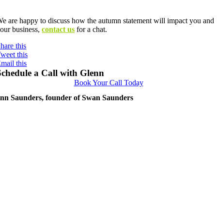
Contact us
e are happy to discuss how the autumn statement will impact you and
our business,
contact us
for a chat.
hare this
weet this
mail this
Schedule a Call with Glenn
Book Your Call Today
nn Saunders, founder of Swan Saunders