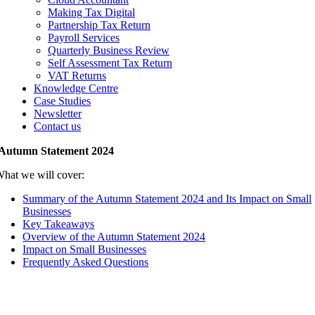
Making Tax Digital
Partnership Tax Return
Payroll Services
Quarterly Business Review
Self Assessment Tax Return
VAT Returns
Knowledge Centre
Case Studies
Newsletter
Contact us
Autumn Statement 2024
hat we will cover:
Summary of the Autumn Statement 2024 and Its Impact on Small
Businesses
Key Takeaways
Overview of the Autumn Statement 2024
Impact on Small Businesses
Frequently Asked Questions
Summary of the Autumn Statement 2024 an
Its Impact on Small Businesses