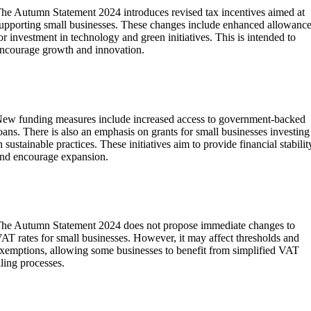
he Autumn Statement 2024 introduces revised tax incentives aimed at
upporting small businesses. These changes include enhanced allowanc
or investment in technology and green initiatives. This is intended to
ncourage growth and innovation.
What new measures for small business funding are
outlined in the Autumn Statement 2024?
ew funding measures include increased access to government-backed
oans. There is also an emphasis on grants for small businesses investing
n sustainable practices. These initiatives aim to provide financial stabilit
nd encourage expansion.
Are there any changes to VAT for small businesses
following the Autumn Statement 2024?
he Autumn Statement 2024 does not propose immediate changes to
AT rates for small businesses. However, it may affect thresholds and
xemptions, allowing some businesses to benefit from simplified VAT
iling processes.
How does the Autumn Statement 2024 address small
usiness rates relief?