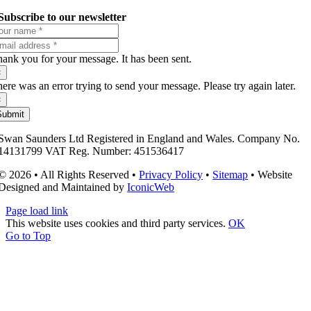
Subscribe to our newsletter
ank you for your message. It has been sent.
×
ere was an error trying to send your message. Please try again later.
×
Submit
Swan Saunders Ltd Registered in England and Wales. Company No.
14131799 VAT Reg. Number: 451536417
© 2026 • All Rights Reserved •
Privacy Policy
•
Sitemap
• Website
Designed and Maintained by
IconicWeb
Page load link
This website uses cookies and third party services.
OK
Go to Top