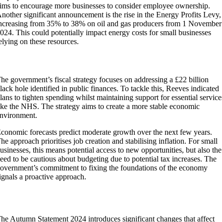
ims to encourage more businesses to consider employee ownership.
nother significant announcement is the rise in the Energy Profits Levy,
ncreasing from 35% to 38% on oil and gas producers from 1 November
024. This could potentially impact energy costs for small businesses
elying on these resources.
Fiscal Strategies and Economic Forecasts
he government’s fiscal strategy focuses on addressing a £22 billion
lack hole identified in public finances. To tackle this, Reeves indicated
lans to tighten spending whilst maintaining support for essential service
ike the NHS. The strategy aims to create a more stable economic
nvironment.
conomic forecasts predict moderate growth over the next few years.
he approach prioritises job creation and stabilising inflation. For small
usinesses, this means potential access to new opportunities, but also the
eed to be cautious about budgeting due to potential tax increases. The
overnment’s commitment to fixing the foundations of the economy
ignals a proactive approach.
Impact on Small Businesses
he Autumn Statement 2024 introduces significant changes that affect