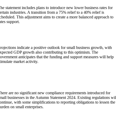
he statement includes plans to introduce new lower business rates for
ertain industries. A transition from a 75% relief to a 40% relief is
cheduled. This adjustment aims to create a more balanced approach to
ates support.
What are the projections for small business growth in
light of the Autumn Statement 2024?
rojections indicate a positive outlook for small business growth, with
xpected GDP growth also contributing to this optimism. The
overnment anticipates that the funding and support measures will help
timulate market activity.
Has the government introduced any new compliance
requirements for small businesses in the Autumn
Statement 2024?
here are no significant new compliance requirements introduced for
mall businesses in the Autumn Statement 2024. Existing regulations wil
ontinue, with some simplifications to reporting obligations to lessen the
urden on small enterprises.