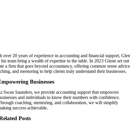
h over 20 years of experience in accounting and financial support, Gle
 his team bring a wealth of expertise to the table. In 2023 Glenn set out
ate a firm that goes beyond accountancy, offering common sense advice
ching, and mentoring to help clients truly understand their businesses.
Empowering Businesses
t Swan Saunders, we provide accounting support that empowers
usinesses and individuals to know their numbers with confidence.
hrough coaching, mentoring, and collaboration, we will simplify
aking success achievable.
Related Posts