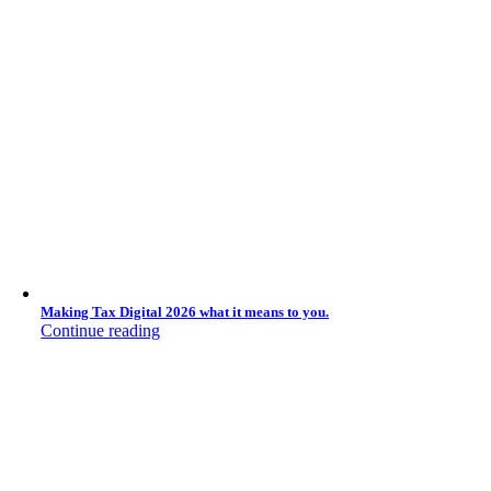
Making Tax Digital 2026 what it means to you.
Continue reading