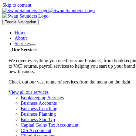
Skip to content
Toggle Navigation
Home
About
Services
Our Services
We cover everything you need for your business, from bookkeepi
to VAT returns, payroll services to helping you start up your brand
new business.
Check out our vast range of services from the menu on the right.
View all our services
Bookkeeping Services
Business Accounts
Business Coaching
Business Planning
Business Start Up
Capital Gains Tax Accountant
CIS Accountant
Cloud Accountant