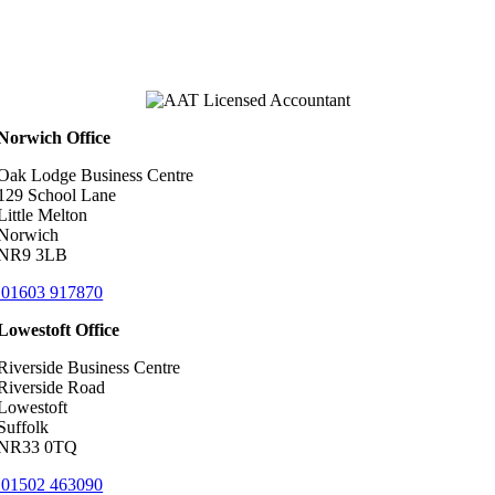
Norwich Office
Oak Lodge Business Centre
129 School Lane
Little Melton
Norwich
NR9 3LB
01603 917870
Lowestoft Office
Riverside Business Centre
Riverside Road
Lowestoft
Suffolk
NR33 0TQ
01502 463090