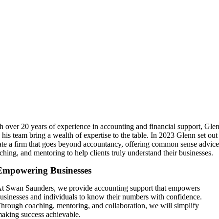
h over 20 years of experience in accounting and financial support, Gle
 his team bring a wealth of expertise to the table. In 2023 Glenn set out
ate a firm that goes beyond accountancy, offering common sense advice
ching, and mentoring to help clients truly understand their businesses.
Empowering Businesses
t Swan Saunders, we provide accounting support that empowers
usinesses and individuals to know their numbers with confidence.
hrough coaching, mentoring, and collaboration, we will simplify
aking success achievable.