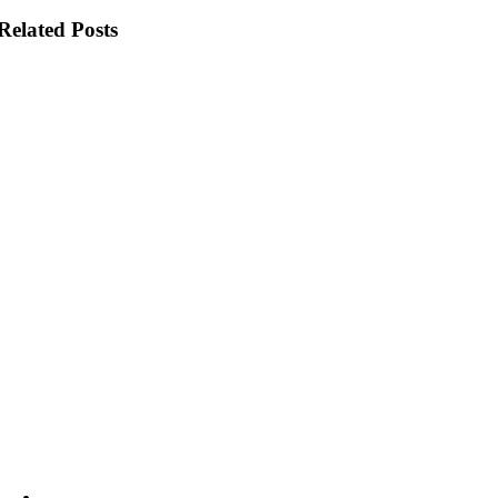
Related Posts