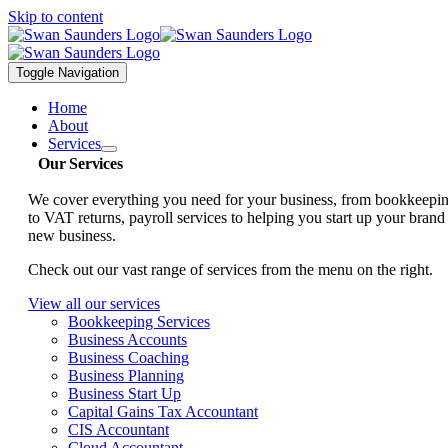
Skip to content
Toggle Navigation
Home
About
Services
Our Services
We cover everything you need for your business, from bookkeepi
to VAT returns, payroll services to helping you start up your brand
new business.
Check out our vast range of services from the menu on the right.
View all our services
Bookkeeping Services
Business Accounts
Business Coaching
Business Planning
Business Start Up
Capital Gains Tax Accountant
CIS Accountant
Cloud Accountant