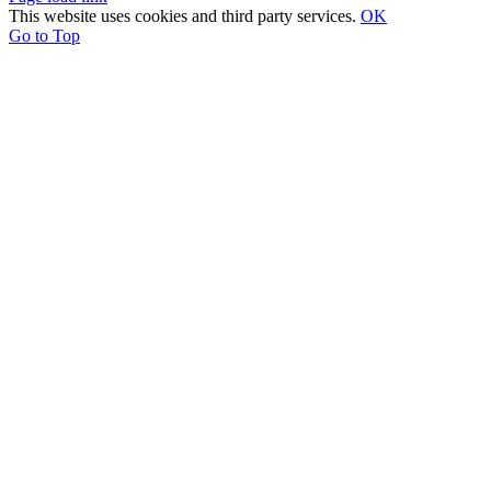
This website uses cookies and third party services.
OK
Go to Top