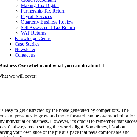
Making Tax Digital
Partnership Tax Return
Payroll Services
Quarterly Business Review
Self Assessment Tax Return
VAT Returns
Knowledge Centre
Case Studies
Newsletter
Contact us
Business Overwhelm and what you can do about it
hat we will cover:
Business overwhelm and running your own
race
t’s easy to get distracted by the noise generated by competitors. The
onstant pressures to grow and move forward can be overwhelming for
ny individual or business. However, it’s crucial to remember that succe
oesn’t always mean setting the world alight. Sometimes, it’s about
arving your own slice of the pie at a pace that feels comfortable and