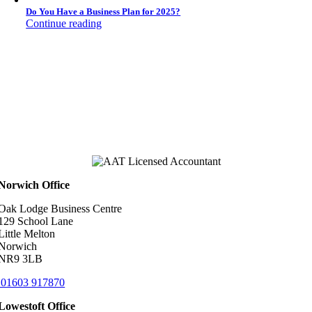
Do You Have a Business Plan for 2025?
Continue reading
Norwich Office
Oak Lodge Business Centre
129 School Lane
Little Melton
Norwich
NR9 3LB
01603 917870
Lowestoft Office