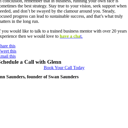
n conclusion, remember that in business, running your own race is
ometimes the best strategy. Stay true to your vision, seek support when
eeded, and don’t be swayed by the clamour around you. Steady,
ocused progress can lead to sustainable success, and that’s what truly
atters in the long run.
f you would like to talk to a trained business mentor with over 20 years
xperience then we would love to
have a
cha
t
.
hare this
weet this
mail this
Schedule a Call with Glenn
Book Your Call Today
nn Saunders, founder of Swan Saunders