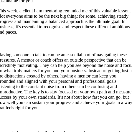
ustainable for you.
his week, a client I am mentoring reminded me of this valuable lesson.
ot everyone aims to be the next big thing; for some, achieving steady
rogress and maintaining a balanced approach is the ultimate goal. In
usiness, it’s essential to recognise and respect these different ambitions
nd paces.
Talk to a professional and experienced Mentor
aving someone to talk to can be an essential part of navigating these
ressures. A mentor or coach offers an outside perspective that can be
ncredibly motivating. They can help you see beyond the noise and focu
n what truly matters for you and your business. Instead of getting lost i
he distractions created by others, having a mentor can keep you
rounded and aligned with your personal and professional goals.
istening to the constant noise from others can be confusing and
nproductive. The key is to stay focused on your own path and measure
uccess by your own standards. It’s not about how fast you can go, but
ow well you can sustain your progress and achieve your goals in a wa
hat feels right for you.
Conclusion