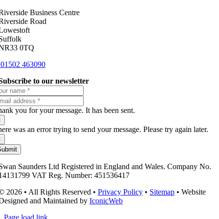
Riverside Business Centre
Riverside Road
Lowestoft
Suffolk
NR33 0TQ
01502 463090
Subscribe to our newsletter
ank you for your message. It has been sent.
×
ere was an error trying to send your message. Please try again later.
×
Submit
Swan Saunders Ltd Registered in England and Wales. Company No.
14131799 VAT Reg. Number: 451536417
© 2026 • All Rights Reserved •
Privacy Policy
•
Sitemap
• Website
Designed and Maintained by
IconicWeb
Page load link